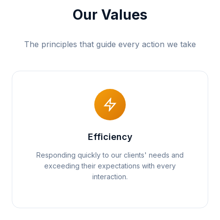
Our Values
The principles that guide every action we take
Efficiency
Responding quickly to our clients' needs and
exceeding their expectations with every
interaction.