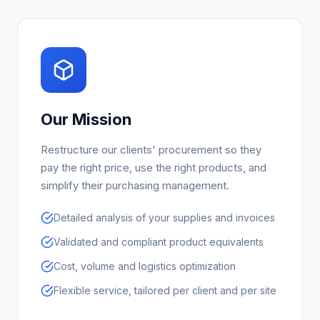
Our Mission
Restructure our clients' procurement so they
pay the right price, use the right products, and
simplify their purchasing management.
Detailed analysis of your supplies and invoices
Validated and compliant product equivalents
Cost, volume and logistics optimization
Flexible service, tailored per client and per site