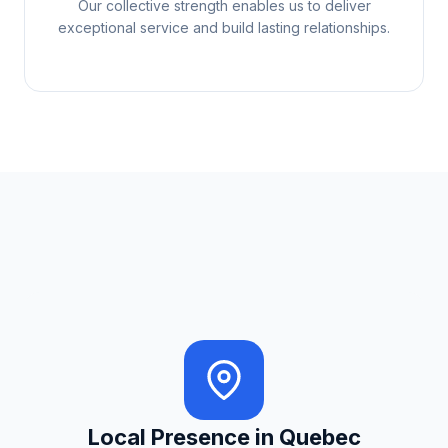
Our collective strength enables us to deliver
exceptional service and build lasting relationships.
Local Presence in Quebec