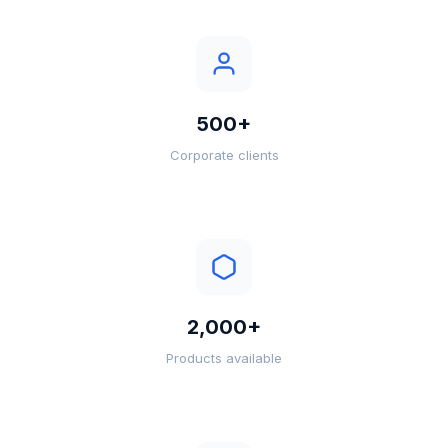
500+
Corporate clients
2,000+
Products available