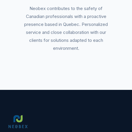
Neobex contributes to the safety of
Canadian professionals with a proactive
presence based in Quebec. Personalized
service and close collaboration with our
clients for solutions adapted to each
environment.