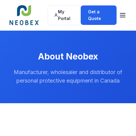
My
Get a
Portal
Quote
About Neobex
Manufacturer, wholesaler and distributor of
personal protective equipment in Canada