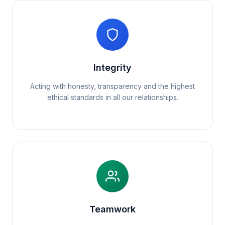
Integrity
Acting with honesty, transparency and the highest
ethical standards in all our relationships.
Teamwork