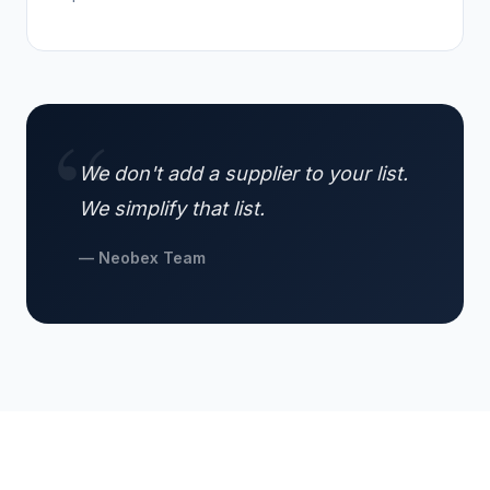
We don't add a supplier to your list.
We simplify that list.
— Neobex Team