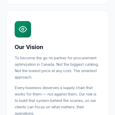
Our Vision
To become the go-to partner for procurement
optimization in Canada. Not the biggest catalog.
Not the lowest price at any cost. The smartest
approach.
Every business deserves a supply chain that
works for them — not against them. Our role is
to build that system behind the scenes, so our
clients can focus on what matters: their
operations.