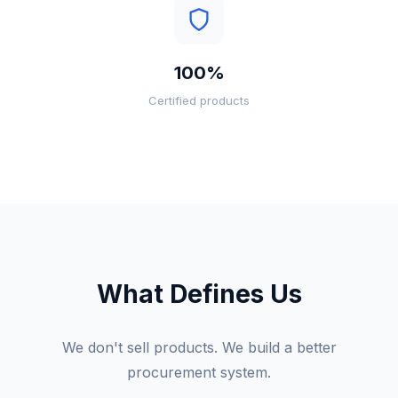
100%
Certified products
What Defines Us
We don't sell products. We build a better
procurement system.