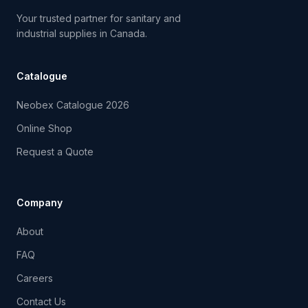
Your trusted partner for sanitary and
industrial supplies in Canada.
Catalogue
Neobex Catalogue 2026
Online Shop
Request a Quote
Company
About
FAQ
Careers
Contact Us